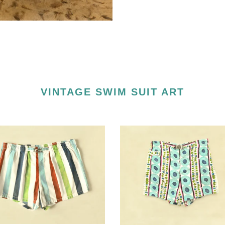
VINTAGE SWIM SUIT ART
d
Down
e
Beat
uit
Vintage
Swimsuit
Art