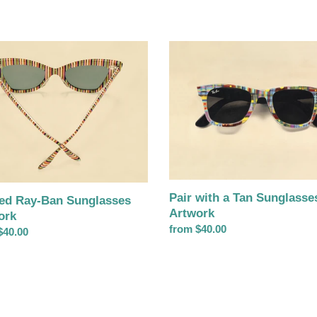
d
Pair
with
a
asses
Tan
rk
Sunglasses
Artwork
Pair with a Tan Sunglasse
ped Ray-Ban Sunglasses
Artwork
ork
Regular
from $40.00
ar
$40.00
price