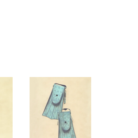
Swim
Fins
Aqua
Blue
Artwork