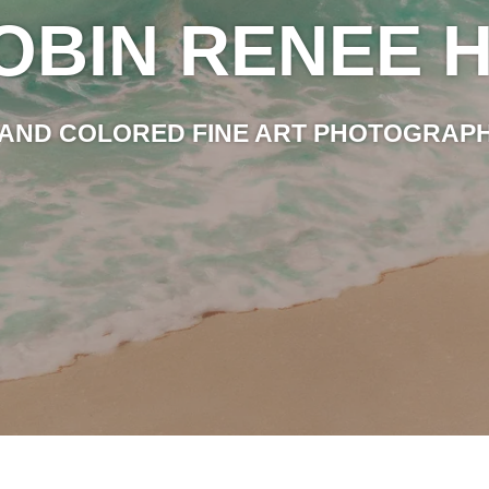
OBIN RENEE H
AND COLORED FINE ART PHOTOGRAP