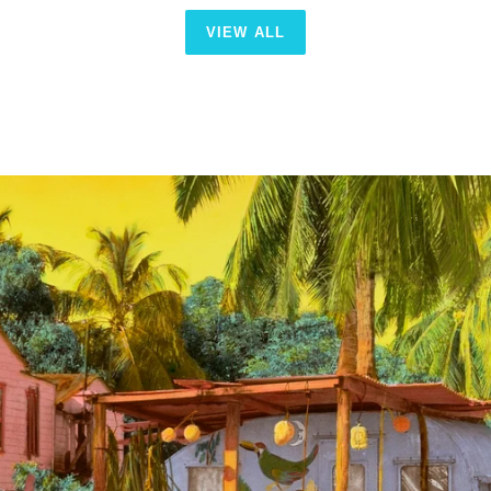
VIEW ALL