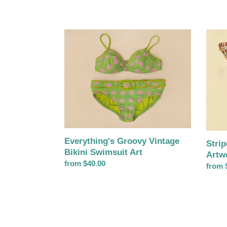
Everything's
Stripe
Groovy
Ray-
Vintage
Ban
Bikini
Sungl
Swimsuit
Artwo
Art
Everything's Groovy Vintage
Stri
Bikini Swimsuit Art
Artw
Regular
from $40.00
Regul
from 
price
price