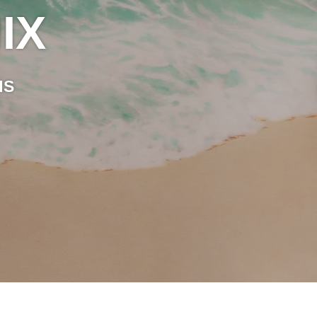
IX
HS