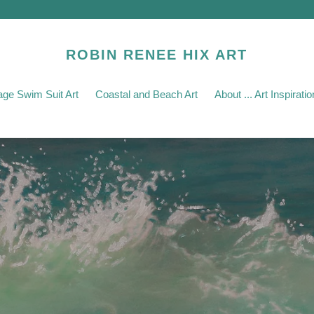
ROBIN RENEE HIX ART
age Swim Suit Art
Coastal and Beach Art
About ... Art Inspirat