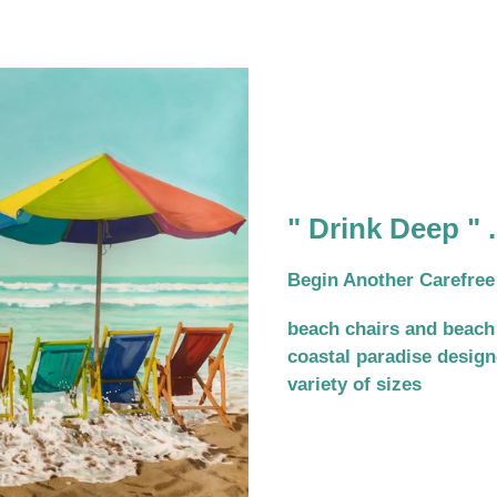
" Drink Deep " .
Begin Another Carefree
beach chairs and beach
coastal paradise designe
variety of sizes