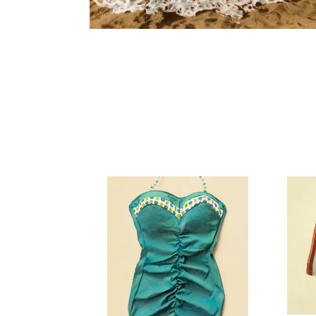
Ruched
Stripe
Vintage
Vintag
Swimsuit
Swims
Art
Art