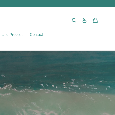
Search
Log in
Cart
ion and Process
Contact