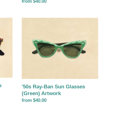
Regular
from $40.00
price
'50s
Ray-
Ban
Sun
Glasses
(Green)
Artwork
s
'50s Ray-Ban Sun Glasses
(Green) Artwork
Regular
from $40.00
price