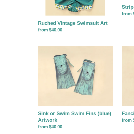
Stri
Regul
from 
price
Ruched Vintage Swimsuit Art
Regular
from $40.00
price
Sink
Fancif
or
Sun
Swim
Hat
Swim
Artwo
Fins
(blue)
Artwork
Sink or Swim Swim Fins (blue)
Fanc
Artwork
Regul
from 
Regular
from $40.00
price
price