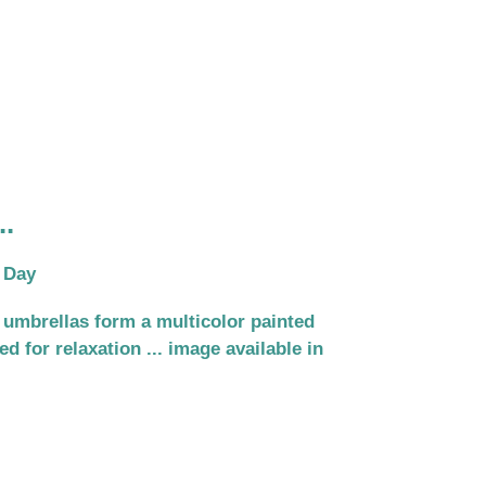
..
 Day
 umbrellas form a multicolor painted
d for relaxation ... image available in