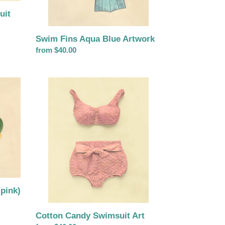
uit
Swim Fins Aqua Blue Artwork
Regular
from $40.00
price
Cotton
Candy
Swimsuit
Art
pink)
Cotton Candy Swimsuit Art