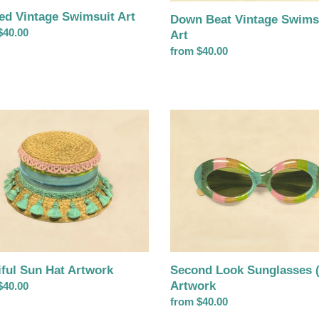
ped Vintage Swimsuit Art
Down Beat Vintage Swims
ar
$40.00
Art
Regular
from $40.00
price
ul
Second
Look
Sunglasses
rk
(pink)
Artwork
Second Look Sunglasses (
iful Sun Hat Artwork
Artwork
ar
$40.00
Regular
from $40.00
price